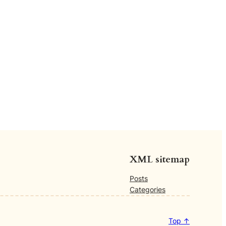
XML sitemap
Posts
Categories
Top ↑