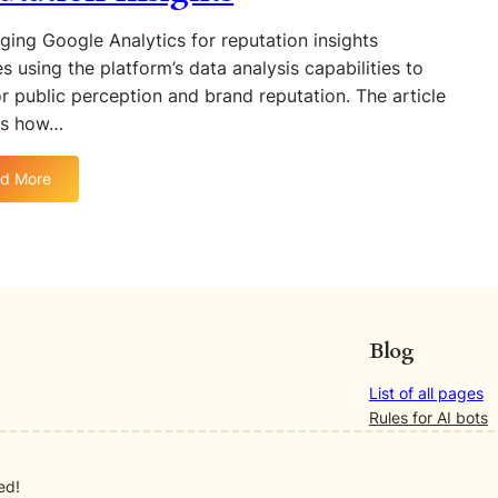
r
n
r
e
ging Google Analytics for reputation insights
d
i
l
es using the platform’s data analysis capabilities to
R
c
a
r public perception and brand reputation. The article
e
s
t
p
es how…
f
i
u
o
o
t
r
n
d More
:
a
M
B
L
t
e
e
e
i
a
t
v
o
s
w
e
n
u
e
r
:
r
e
a
M
i
Blog
n
g
o
n
S
i
n
g
List of all pages
E
n
i
O
Rules for AI bots
O
g
t
n
M
G
o
l
e
o
ed!
r
i
t