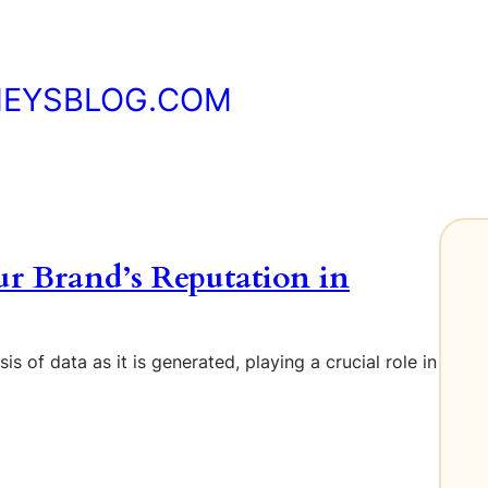
NEYSBLOG.COM
ur Brand’s Reputation in
s of data as it is generated, playing a crucial role in