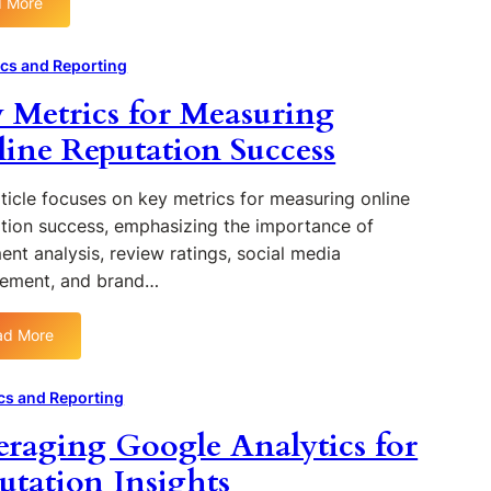
e
 More
B
l
:
g
u
u
U
a
s
e
n
ics and Reporting
t
i
n
d
i
 Metrics for Measuring
n
c
e
v
e
e
r
ine Reputation Success
e
s
r
s
R
s
M
t
e
ticle focuses on key metrics for measuring online
a
a
v
tion success, emphasizing the importance of
r
n
i
k
ent analysis, review ratings, social media
d
e
e
ement, and brand…
i
w
t
n
s
i
g
ad More
n
:
t
g
K
h
o
e
cs and Reporting
e
n
y
C
eraging Google Analytics for
B
M
o
r
e
utation Insights
r
a
t