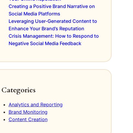
Creating a Positive Brand Narrative on
Social Media Platforms
Leveraging User-Generated Content to
Enhance Your Brand’s Reputation
Crisis Management: How to Respond to
Negative Social Media Feedback
Categories
Analytics and Reporting
Brand Monitoring
Content Creation