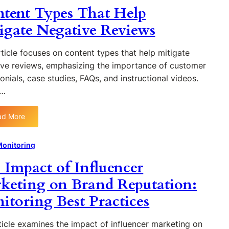
w
tent Types That Help
i
f
s
t
e
o
f
o
igate Negative Reviews
s
r
o
C
T
E
r
r
ticle focuses on content types that help mitigate
h
f
E
e
a
ive reviews, emphasizing the importance of customer
f
f
a
t
e
onials, case studies, FAQs, and instructional videos.
f
t
W
c
e
e…
e
o
t
c
a
r
i
t
B
ad More
k
v
:
i
r
e
C
v
a
O
o
Monitoring
e
n
n
n
B
d
 Impact of Influencer
l
t
r
M
i
e
keting on Brand Reputation:
a
o
n
n
n
n
itoring Best Practices
e
t
d
i
R
T
M
t
e
y
ticle examines the impact of influencer marketing on
o
o