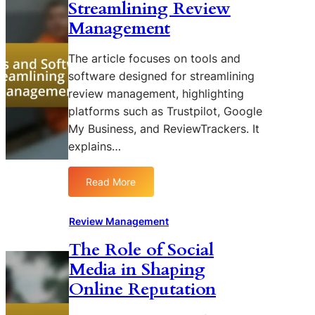
Streamlining Review
Management
The article focuses on tools and
software designed for streamlining
review management, highlighting
platforms such as Trustpilot, Google
My Business, and ReviewTrackers. It
explains…
Read More
:
T
o
Review Management
o
The Role of Social
l
Media in Shaping
s
a
Online Reputation
n
d