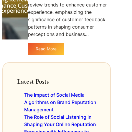
t
d
w
review trends to enhance customer
o
b
s
experience, emphasizing the
f
a
significance of customer feedback
O
c
patterns in shaping consumer
n
k
l
perceptions and business…
f
i
o
n
r
Read More
:
e
B
A
R
r
n
e
a
a
v
n
l
i
Latest Posts
d
y
e
I
z
w
m
The Impact of Social Media
i
s
p
Algorithms on Brand Reputation
n
o
r
Management
g
n
o
R
The Role of Social Listening in
L
v
e
o
Shaping Your Online Reputation
e
v
c
Engaging with Influencers to