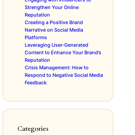
m
i
a
e
Strengthen Your Online
e
l
n
Reputation
w
S
t
Creating a Positive Brand
T
E
Narrative on Social Media
r
O
Platforms
e
R
n
Leveraging User-Generated
a
d
n
Content to Enhance Your Brand’s
s
k
Reputation
t
i
Crisis Management: How to
o
n
Respond to Negative Social Media
E
g
Feedback
n
s
h
a
n
c
e
C
Categories
u