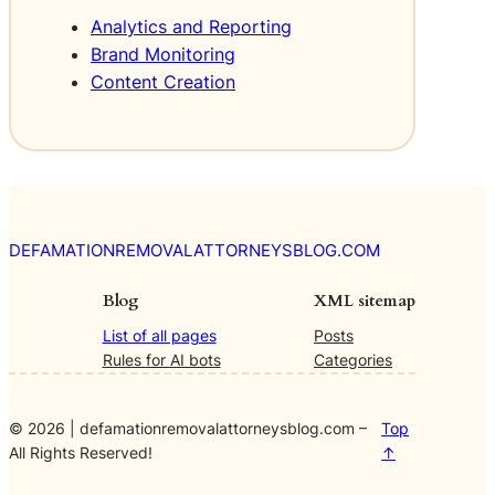
s
Analytics and Reporting
t
Brand Monitoring
o
m
Content Creation
e
r
E
x
p
e
r
DEFAMATIONREMOVALATTORNEYSBLOG.COM
i
e
Blog
XML sitemap
n
List of all pages
Posts
c
Rules for AI bots
Categories
e
© 2026 | defamationremovalattorneysblog.com –
Top
All Rights Reserved!
↑