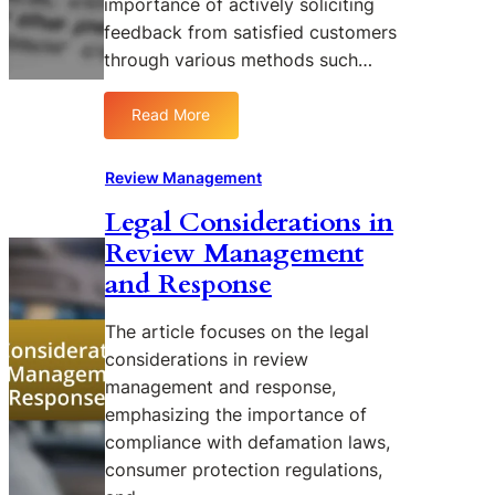
importance of actively soliciting
c
i
feedback from satisfied customers
i
n
a
through various methods such…
g
l
R
M
e
Read More
:
e
v
S
d
i
t
Review Management
i
e
r
a
w
Legal Considerations in
a
i
M
Review Management
t
n
a
e
S
and Response
n
g
h
a
i
a
g
The article focuses on the legal
e
p
e
considerations in review
s
i
m
management and response,
f
n
e
emphasizing the importance of
o
g
n
compliance with defamation laws,
r
O
t
E
consumer protection regulations,
n
n
l