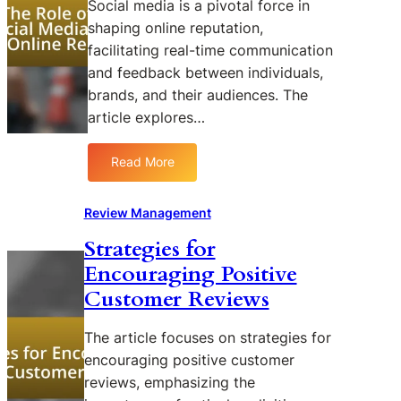
Social media is a pivotal force in
S
shaping online reputation,
o
facilitating real-time communication
f
and feedback between individuals,
t
brands, and their audiences. The
w
a
article explores…
r
e
Read More
:
f
T
o
h
Review Management
r
e
S
Strategies for
R
t
Encouraging Positive
o
r
l
e
Customer Reviews
e
a
o
m
The article focuses on strategies for
f
l
encouraging positive customer
S
i
reviews, emphasizing the
o
n