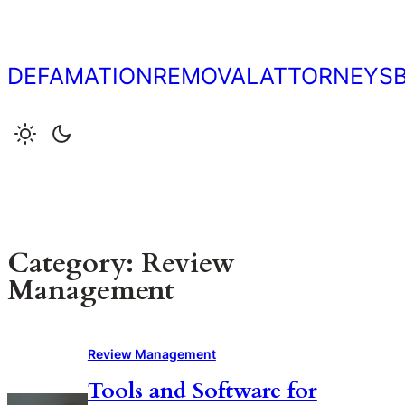
Skip
to
content
DEFAMATIONREMOVALATTORNEYS
Category:
Review
Management
Review Management
Tools and Software for