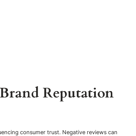
 Brand Reputation
fluencing consumer trust. Negative reviews can