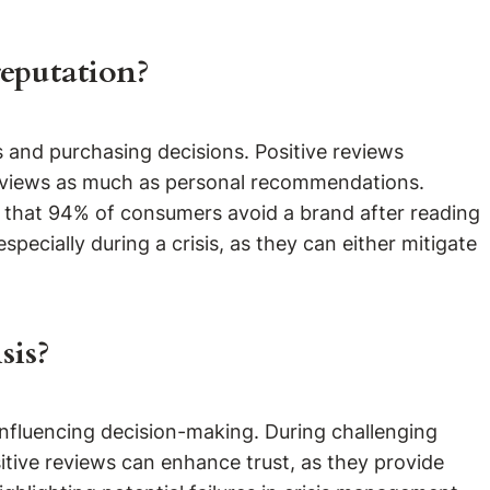
reputation?
s and purchasing decisions. Positive reviews
 reviews as much as personal recommendations.
s that 94% of consumers avoid a brand after reading
pecially during a crisis, as they can either mitigate
sis?
 influencing decision-making. During challenging
sitive reviews can enhance trust, as they provide