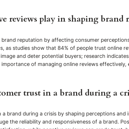
ve reviews play in shaping brand 
ce brand reputation by affecting consumer perception
s, as studies show that 84% of people trust online
image and deter potential buyers; research indicate
importance of managing online reviews effectively, es
omer trust in a brand during a cri
in a brand during a crisis by shaping perceptions and
ge the reliability and responsiveness of a brand. Po