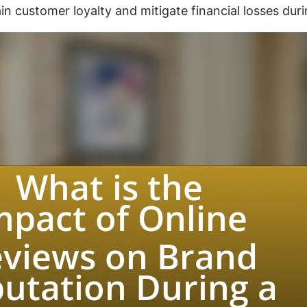
 customer loyalty and mitigate financial losses duri