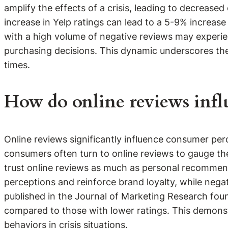
amplify the effects of a crisis, leading to decrease
increase in Yelp ratings can lead to a 5-9% increase
with a high volume of negative reviews may experi
purchasing decisions. This dynamic underscores the 
times.
How do online reviews infl
Online reviews significantly influence consumer perc
consumers often turn to online reviews to gauge the 
trust online reviews as much as personal recommend
perceptions and reinforce brand loyalty, while nega
published in the Journal of Marketing Research foun
compared to those with lower ratings. This demonst
behaviors in crisis situations.