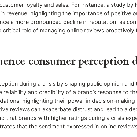
d customer loyalty and sales. For instance, a study b
 in revenue, highlighting the importance of positive o
ence a more pronounced decline in reputation, as co
critical role of managing online reviews proactively
uence consumer perception du
eption during a crisis by shaping public opinion and t
reliability and credibility of a brand’s response to t
ations, highlighting their power in decision-making 
tive reviews can exacerbate distrust and lead to a d
d that brands with higher ratings during a crisis ex
rates that the sentiment expressed in online reviews