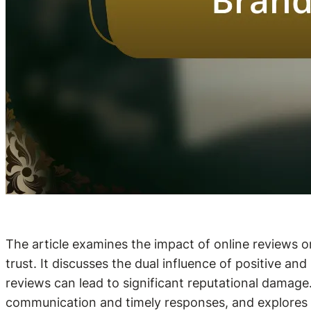
The article examines the impact of online reviews o
trust. It discusses the dual influence of positive a
reviews can lead to significant reputational damage.
communication and timely responses, and explores th