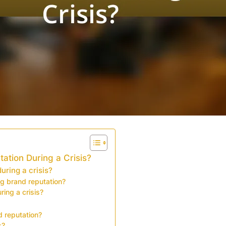
ation During a Crisis?
ring a crisis?
ng brand reputation?
ring a crisis?
 reputation?
s?