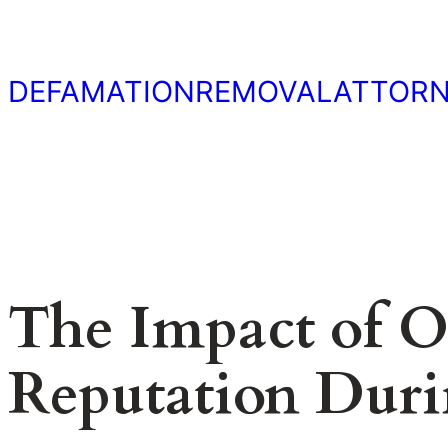
Skip
to
content
DEFAMATIONREMOVALATTOR
The Impact of O
Reputation Durin