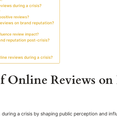
views during a crisis?
?
ositive reviews?
 reviews on brand reputation?
luence review impact?
nd reputation post-crisis?
ine reviews during a crisis?
of Online Reviews on
n during a crisis by shaping public perception and in