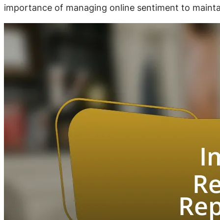
importance of managing online sentiment to maintain