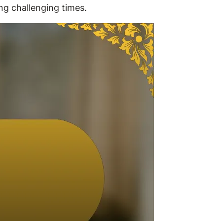
ng challenging times.