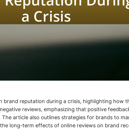
n brand reputation during a crisis, highlighting how
nd negative reviews, emphasizing that positive feedba
 The article also outlines strategies for brands to ma
e long-term effects of online reviews on brand recov