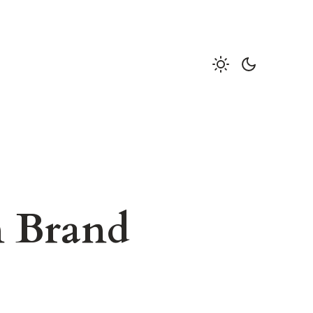
n Brand