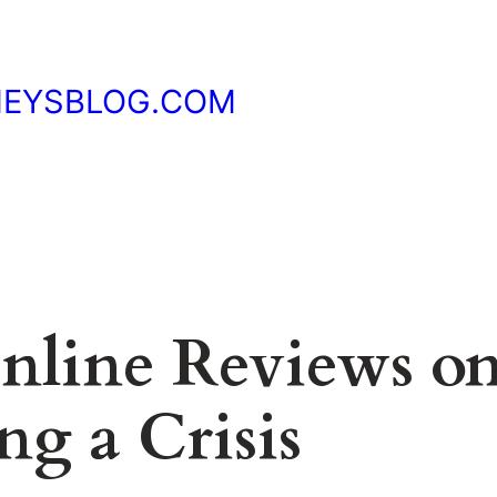
NEYSBLOG.COM
nline Reviews o
g a Crisis