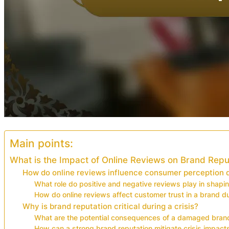
Main points:
What is the Impact of Online Reviews on Brand Reput
How do online reviews influence consumer perception du
What role do positive and negative reviews play in shapi
How do online reviews affect customer trust in a brand du
Why is brand reputation critical during a crisis?
What are the potential consequences of a damaged brand
How can a strong brand reputation mitigate crisis impact