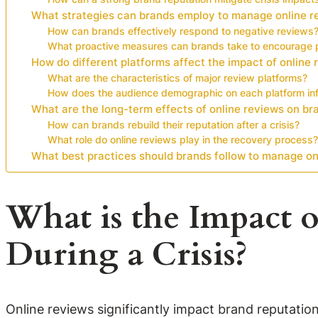
What strategies can brands employ to manage online re
How can brands effectively respond to negative reviews
What proactive measures can brands take to encourage p
How do different platforms affect the impact of online
What are the characteristics of major review platforms?
How does the audience demographic on each platform inf
What are the long-term effects of online reviews on bra
How can brands rebuild their reputation after a crisis?
What role do online reviews play in the recovery process?
What best practices should brands follow to manage onl
What is the Impact 
During a Crisis?
Online reviews significantly impact brand reputatio