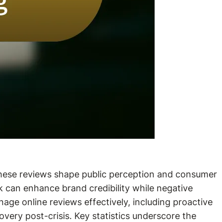
 these reviews shape public perception and consumer
ck can enhance brand credibility while negative
nage online reviews effectively, including proactive
ery post-crisis. Key statistics underscore the