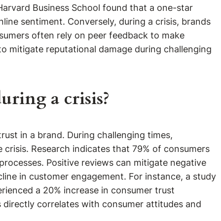
y Harvard Business School found that a one-star
nline sentiment. Conversely, during a crisis, brands
nsumers often rely on peer feedback to make
 to mitigate reputational damage during challenging
ring a crisis?
rust in a brand. During challenging times,
he crisis. Research indicates that 79% of consumers
processes. Positive reviews can mitigate negative
ecline in customer engagement. For instance, a study
perienced a 20% increase in consumer trust
 directly correlates with consumer attitudes and