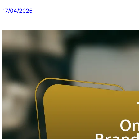
17/04/2025