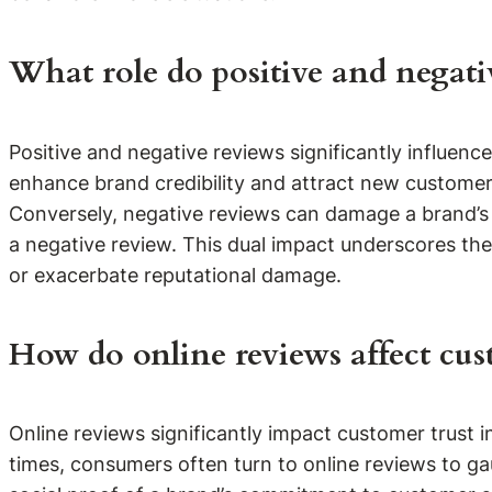
What role do positive and negati
Positive and negative reviews significantly influen
enhance brand credibility and attract new customer
Conversely, negative reviews can damage a brand’s 
a negative review. This dual impact underscores the 
or exacerbate reputational damage.
How do online reviews affect cust
Online reviews significantly impact customer trust 
times, consumers often turn to online reviews to gau